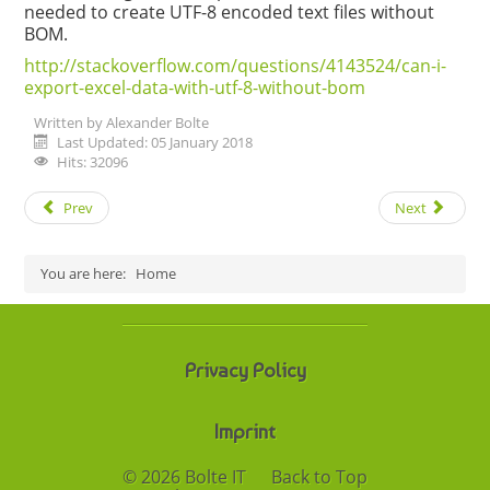
needed to create UTF-8 encoded text files without
BOM.
http://stackoverflow.com/questions/4143524/can-i-
export-excel-data-with-utf-8-without-bom
Written by
Alexander Bolte
Last Updated: 05 January 2018
Hits: 32096
Prev
Next
You are here:
Home
Privacy Policy
Imprint
© 2026 Bolte IT
Back to Top