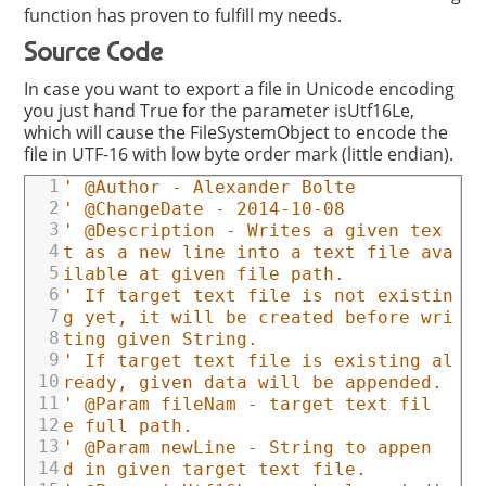
function has proven to fulfill my needs.
Source Code
In case you want to export a file in Unicode encoding
you just hand True for the parameter isUtf16Le,
which will cause the FileSystemObject to encode the
file in UTF-16 with low byte order mark (little endian).
1
' @Author - Alexander Bolte
2
' @ChangeDate - 2014-10-08
3
' @Description - Writes a given tex
4
t as a new line into a text file ava
5
ilable at given file path.
6
' If target text file is not existin
7
g yet, it will be created before wri
8
ting given String.
9
' If target text file is existing al
10
ready, given data will be appended.
11
' @Param fileNam - target text fil
12
e full path.
13
' @Param newLine - String to appen
14
d in given target text file.