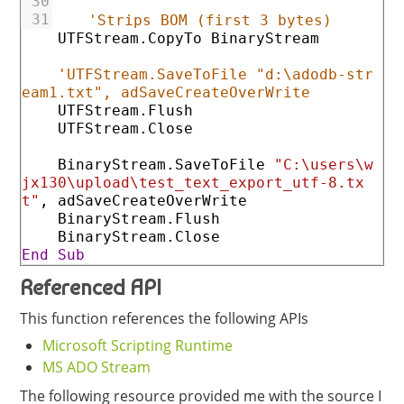
30
31
'Strips BOM (first 3 bytes)
UTFStream
.CopyTo
BinaryStream
'UTFStream.SaveToFile "d:\adodb-str
eam1.txt", adSaveCreateOverWrite
UTFStream
.Flush
UTFStream
.Close
BinaryStream
.SaveToFile
"C:\users\w
jx130\upload\test_text_export_utf-8.tx
t"
,
adSaveCreateOverWrite
BinaryStream
.Flush
BinaryStream
.Close
End
Sub
Referenced API
This function references the following APIs
Microsoft Scripting Runtime
MS ADO Stream
The following resource provided me with the source I