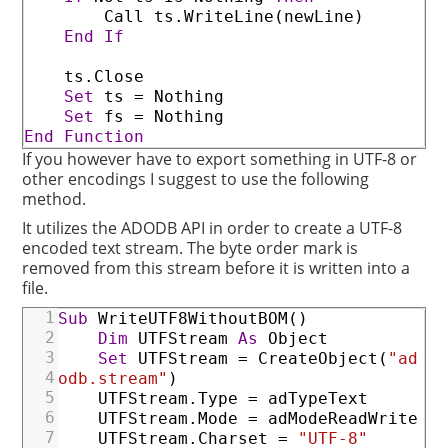
Call
ts
.WriteLine
(
newLine
)
End
If
ts
.Close
Set
ts
=
Nothing
Set
fs
=
Nothing
End
Function
If you however have to export something in UTF-8 or
other encodings I suggest to use the following
method.
It utilizes the ADODB API in order to create a UTF-8
encoded text stream. The byte order mark is
removed from this stream before it is written into a
file.
1
Sub
WriteUTF8WithoutBOM
(
)
2
Dim
UTFStream
As
Object
3
Set
UTFStream
=
CreateObject
(
"ad
4
odb.stream"
)
5
UTFStream
.Type
=
adTypeText
6
UTFStream
.Mode
=
adModeReadWrite
7
UTFStream
.Charset
=
"UTF-8"