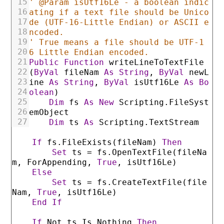
15
' @Param isUtf16Le - a boolean indic
16
ating if a text file should be Unico
17
de (UTF-16-Little Endian) or ASCII e
18
ncoded.
19
' True means a file should be UTF-1
20
6 Little Endian encoded.
21
Public
Function
writeLineToTextFile
22
(
ByVal
fileNam
As
String
,
ByVal
newL
23
ine
As
String
,
ByVal
isUtf16Le
As
Bo
24
olean
)
25
Dim
fs
As
New
Scripting
.FileSyst
26
emObject
27
Dim
ts
As
Scripting
.TextStream
If
fs
.FileExists
(
fileNam
)
Then
Set
ts
=
fs
.OpenTextFile
(
fileNa
m
,
ForAppending
,
True
,
isUtf16Le
)
Else
Set
ts
=
fs
.CreateTextFile
(
file
Nam
,
True
,
isUtf16Le
)
End
If
If
Not
ts
Is
Nothing
Then