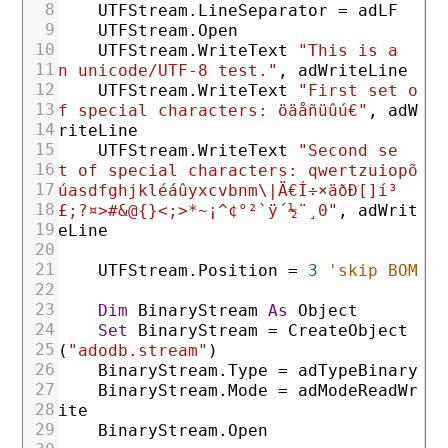
8
UTFStream
.LineSeparator
=
adLF
9
UTFStream
.Open
10
UTFStream
.WriteText
"This is a
11
n unicode/UTF-8 test."
,
adWriteLine
12
UTFStream
.WriteText
"First set o
13
f special characters: öäåñüûú€"
,
adW
14
riteLine
15
UTFStream
.WriteText
"Second se
16
t of special characters: qwertzuiopõ
17
úasdfghjkléáûyxcvbnm\|Ä€Í÷×äðÐ[]í³
18
£;?¤>#&@{}<;>*~¡^¢°²`ÿ´½¨¸0"
,
adWrit
19
eLine
20
21
UTFStream
.Position
=
3
'skip BOM
22
23
Dim
BinaryStream
As
Object
24
Set
BinaryStream
=
CreateObject
25
(
"adodb.stream"
)
26
BinaryStream
.Type
=
adTypeBinary
27
BinaryStream
.Mode
=
adModeReadWr
28
ite
29
BinaryStream
.Open