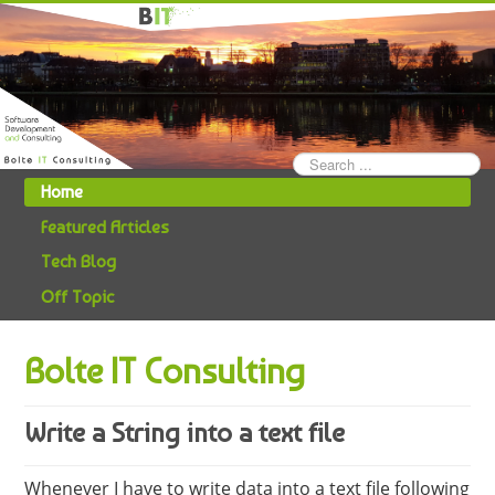
Search
...
Home
Featured Articles
Tech Blog
Off Topic
Bolte IT Consulting
Write a String into a text file
Whenever I have to write data into a text file following