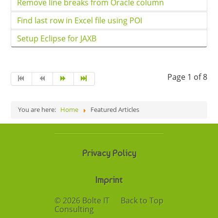
Remove line breaks from Oracle column
Find last row in Excel file using POI
Setup Eclipse for JAXB
Page 1 of 8
You are here:
Home
Featured Articles
Privacy Policy
Imprint
© 2026 Bolte IT
Back to Top
Consulting