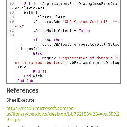
26
Set
f
=
Application
.FileDialog
(
msoFileDial
27
ogFilePicker
)
28
With
f
29
.Filters
.Clear
30
.Filters
.Add
"OLE Custom Control"
,
"*.
31
ocx"
32
.AllowMultiSelect
=
False
33
If
.Show
Then
Call
VBATools
.unregisterDll
(
.Selec
tedItems
(
1
)
)
Else
MsgBox
"Registration of dynamic li
nk libraries aborted."
,
vbExclamation
,
cDialog
Title
End
If
End
With
End
Sub
References
SheelExecute
https://msdn.microsoft.com/en-
us/library/windows/desktop/bb762153%28v=vs.85%2
9.aspx