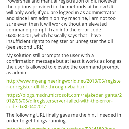
Powershell and manual registration of dll, however
the options provided in the methods at below URL
will only work, if you are logged in as administrator
and since I am admin on my machine, I am not too
sure even then it will work without an elevated
command prompt. I ran into the error code
0x80040201, which basically says that I have
insufficient rights to register or unregister the dll
(see second URL).
My solution still prompts the user with a
confirmation message but at least it works as long as
the user is allowed to elevate the command prompt
as admin.
http://www.myengineeringworld.net/2013/06/registe
r-unregister-dll-file-through-vba.html
https://blogs.msdn.microsoft.com/rajakedar_ganta/2
012/06/06/dllregisterserver-failed-with-the-error-
code-0x80040201/
The following URL finally gave me the hint I needed in
order to get things running.