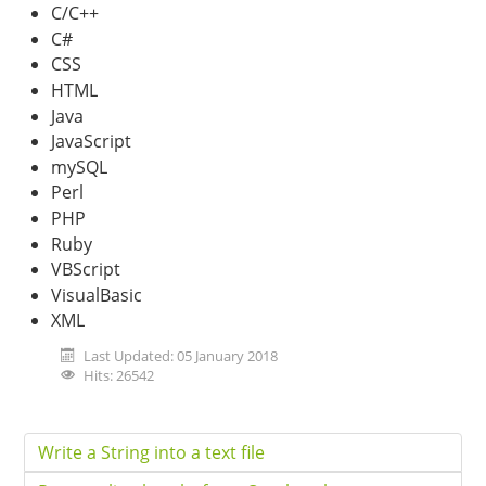
C/C++
C#
CSS
HTML
Java
JavaScript
mySQL
Perl
PHP
Ruby
VBScript
VisualBasic
XML
Last Updated: 05 January 2018
Hits: 26542
Write a String into a text file