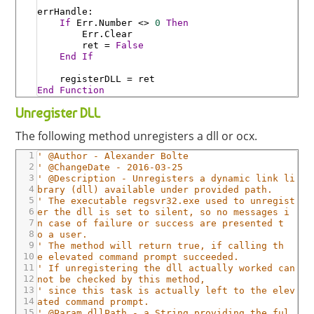
errHandle
:
If
Err
.Number
<>
0
Then
Err
.Clear
ret
=
False
End
If
registerDLL
=
ret
End
Function
Unregister DLL
The following method unregisters a dll or ocx.
1
' @Author - Alexander Bolte
2
' @ChangeDate - 2016-03-25
3
' @Description - Unregisters a dynamic link li
4
brary (dll) available under provided path.
5
' The executable regsvr32.exe used to unregist
6
er the dll is set to silent, so no messages i
7
n case of failure or success are presented t
8
o a user.
9
' The method will return true, if calling th
10
e elevated command prompt succeeded.
11
' If unregistering the dll actually worked can
12
not be checked by this method,
13
' since this task is actually left to the elev
14
ated command prompt.
15
' @Param dllPath - a String providing the ful