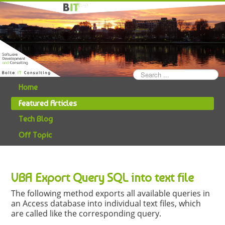
Search
...
Home
Featured Articles
Tech Blog
Off Topic
VBA Export Query SQL into text file
The following method exports all available queries in
an Access database into individual text files, which
are called like the corresponding query.