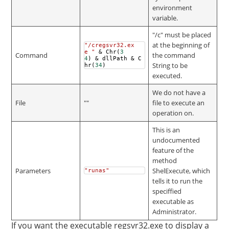
environment
variable.
"/c" must be placed
at the beginning of
"/cregsvr32.ex
e "
&
Chr
(
3
Command
the command
4
)
&
dllPath
&
C
String to be
hr
(
34
)
executed.
We do not have a
File
""
file to execute an
operation on.
This is an
undocumented
feature of the
method
Parameters
ShelExecute, which
"runas"
tells it to run the
speciffied
executable as
Administrator.
If you want the executable regsvr32.exe to display a