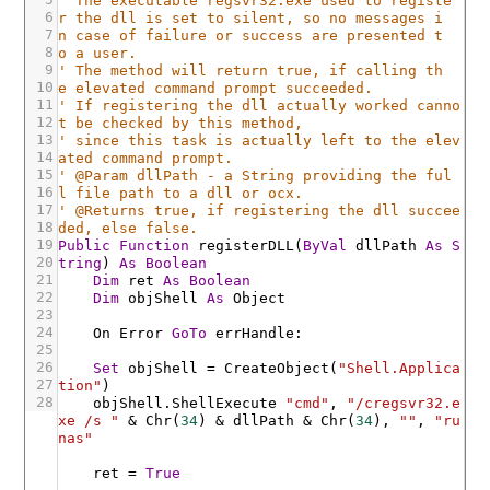
' The executable regsvr32.exe used to registe
6
r the dll is set to silent, so no messages i
7
n case of failure or success are presented t
8
o a user.
9
' The method will return true, if calling th
10
e elevated command prompt succeeded.
11
' If registering the dll actually worked canno
12
t be checked by this method,
13
' since this task is actually left to the elev
14
ated command prompt.
15
' @Param dllPath - a String providing the ful
16
l file path to a dll or ocx.
17
' @Returns true, if registering the dll succee
18
ded, else false.
19
Public
Function
registerDLL
(
ByVal
dllPath
As
S
20
tring
)
As
Boolean
21
Dim
ret
As
Boolean
22
Dim
objShell
As
Object
23
24
On
Error
GoTo
errHandle
:
25
26
Set
objShell
=
CreateObject
(
"Shell.Applica
27
tion"
)
28
objShell
.ShellExecute
"cmd"
,
"/cregsvr32.e
xe /s "
&
Chr
(
34
)
&
dllPath
&
Chr
(
34
)
,
""
,
"ru
nas"
ret
=
True