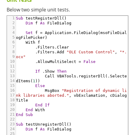
Below two simple unit tests.
1
Sub
testRegisterDll
(
)
2
Dim
f
As
FileDialog
3
4
Set
f
=
Application
.FileDialog
(
msoFileDial
5
ogFilePicker
)
6
With
f
7
.Filters
.Clear
8
.Filters
.Add
"OLE Custom Control"
,
"*.
9
ocx"
10
.AllowMultiSelect
=
False
11
12
If
.Show
Then
13
Call
VBATools
.registerDll
(
.Selecte
14
dItems
(
1
)
)
15
Else
16
MsgBox
"Registration of dynamic li
17
nk libraries aborted."
,
vbExclamation
,
cDialog
18
Title
19
End
If
20
End
With
21
End
Sub
22
23
Sub
testUnregisterDll
(
)
24
Dim
f
As
FileDialog
25