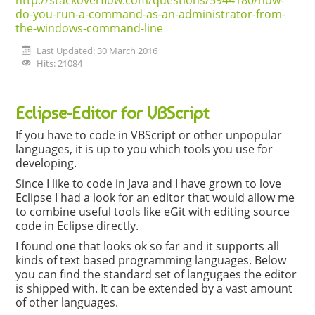
http://stackoverflow.com/questions/5944180/how-
do-you-run-a-command-as-an-administrator-from-
the-windows-command-line
Last Updated: 30 March 2016
Hits: 21084
Eclipse-Editor for VBScript
If you have to code in VBScript or other unpopular
languages, it is up to you which tools you use for
developing.
Since I like to code in Java and I have grown to love
Eclipse I had a look for an editor that would allow me
to combine useful tools like eGit with editing source
code in Eclipse directly.
I found one that looks ok so far and it supports all
kinds of text based programming languages. Below
you can find the standard set of langugaes the editor
is shipped with. It can be extended by a vast amount
of other languages.