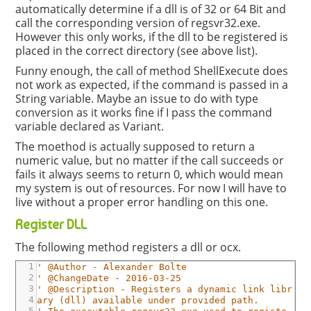
automatically determine if a dll is of 32 or 64 Bit and
call the corresponding version of regsvr32.exe.
However this only works, if the dll to be registered is
placed in the correct directory (see above list).
Funny enough, the call of method ShellExecute does
not work as expected, if the command is passed in a
String variable. Maybe an issue to do with type
conversion as it works fine if I pass the command
variable declared as Variant.
The moethod is actually supposed to return a
numeric value, but no matter if the call succeeds or
fails it always seems to return 0, which would mean
my system is out of resources. For now I will have to
live without a proper error handling on this one.
Register DLL
The following method registers a dll or ocx.
1
' @Author - Alexander Bolte
2
' @ChangeDate - 2016-03-25
3
' @Description - Registers a dynamic link libr
4
ary (dll) available under provided path.
5