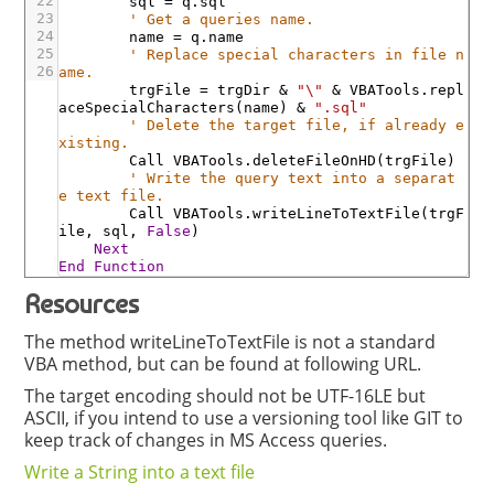
22
sql
=
q
.sql
23
' Get a queries name.
24
name
=
q
.name
25
' Replace special characters in file n
26
ame.
trgFile
=
trgDir
&
"\"
&
VBATools
.repl
aceSpecialCharacters
(
name
)
&
".sql"
' Delete the target file, if already e
xisting.
Call
VBATools
.deleteFileOnHD
(
trgFile
)
' Write the query text into a separat
e text file.
Call
VBATools
.writeLineToTextFile
(
trgF
ile
,
sql
,
False
)
Next
End
Function
Resources
The method writeLineToTextFile is not a standard
VBA method, but can be found at following URL.
The target encoding should not be UTF-16LE but
ASCII, if you intend to use a versioning tool like GIT to
keep track of changes in MS Access queries.
Write a String into a text file