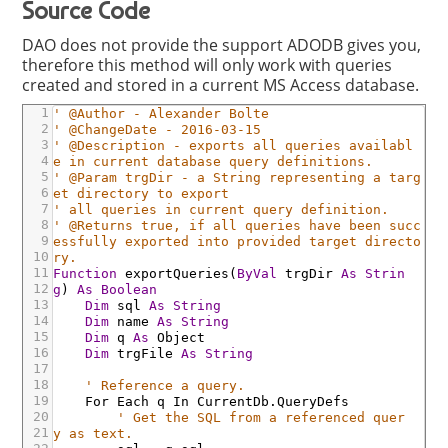
Source Code
DAO does not provide the support ADODB gives you,
therefore this method will only work with queries
created and stored in a current MS Access database.
1
' @Author - Alexander Bolte
2
' @ChangeDate - 2016-03-15
3
' @Description - exports all queries availabl
4
e in current database query definitions.
5
' @Param trgDir - a String representing a targ
6
et directory to export
7
' all queries in current query definition.
8
' @Returns true, if all queries have been succ
9
essfully exported into provided target directo
10
ry.
11
Function
exportQueries
(
ByVal
trgDir
As
Strin
12
g
)
As
Boolean
13
Dim
sql
As
String
14
Dim
name
As
String
15
Dim
q
As
Object
16
Dim
trgFile
As
String
17
18
' Reference a query.
19
For
Each
q
In
CurrentDb
.QueryDefs
20
' Get the SQL from a referenced quer
21
y as text.