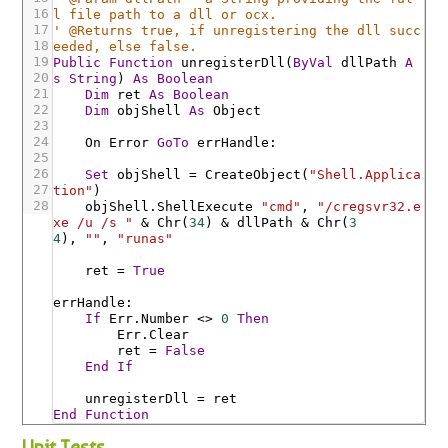
16
l file path to a dll or ocx.
17
' @Returns true, if unregistering the dll succ
18
eeded, else false.
19
Public
Function
unregisterDll
(
ByVal
dllPath
A
20
s
String
)
As
Boolean
21
Dim
ret
As
Boolean
22
Dim
objShell
As
Object
23
24
On
Error
GoTo
errHandle
:
25
26
Set
objShell
=
CreateObject
(
"Shell.Applica
27
tion"
)
28
objShell
.ShellExecute
"cmd"
,
"/cregsvr32.e
xe /u /s "
&
Chr
(
34
)
&
dllPath
&
Chr
(
3
4
)
,
""
,
"runas"
ret
=
True
errHandle
:
If
Err
.Number
<>
0
Then
Err
.Clear
ret
=
False
End
If
unregisterDll
=
ret
End
Function
Unit Tests