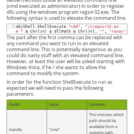
Below methods utilize an elevated command line
(cmd executed as administrator) in order to register
dlls using the windows program regsvr32.exe. The
following syntax is used to elevate the command line.
1
objShell
.ShellExecute
"cmd"
,
"/cregsvr32.ex
e "
&
Chr
(
34
)
&
dllPath
&
Chr
(
34
)
,
""
,
"runas"
The part after the first comma can be replaced with
any command you want to run in an elevated
command line. This is potentially dangerous as you
could do nasty stuff with an elevated command line.
However, at least the user will be asked starting with
Windows Vista, if he / she wants to allow the
command to modify the system.
In order for the function ShellExecute to run as
expected we will need to pass the following
parameters.
Param
Value
Comment
The cmd.exe, which
path should be
available from a
Handle
"cmd"
systems path