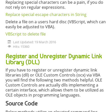
Replacing special characters can be a pain, if you do
not rely on regular expressions.
Replace special escape characters in String
Delete a file on a users hard disc (VBScript, which can
easily be adjusted to VBA).
VBScript to delete file
Last Updated: 19 March 2016
Hits: 15360
Register and Unregister Dynamic Link
Library (DLL)
If you have to register or unregister dynamic link
libraries (dll) or OLE Custom Controls (ocx) via VBA
you will find the following two methods helpful. OLE
Custom Controls are actually dlls implementing a
certain interface, which allows them to be utilized as
OLE objects in programming languages.
Source Code