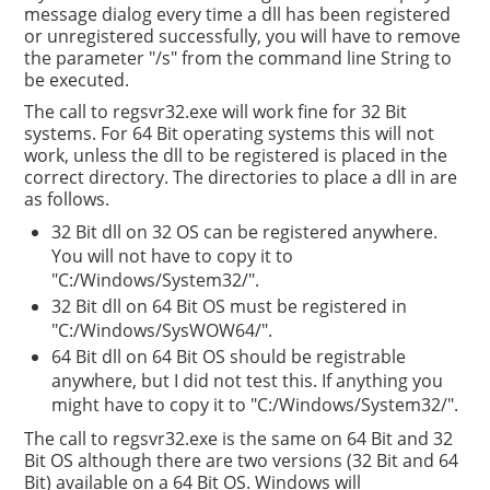
message dialog every time a dll has been registered
or unregistered successfully, you will have to remove
the parameter "/s" from the command line String to
be executed.
The call to regsvr32.exe will work fine for 32 Bit
systems. For 64 Bit operating systems this will not
work, unless the dll to be registered is placed in the
correct directory. The directories to place a dll in are
as follows.
32 Bit dll on 32 OS can be registered anywhere.
You will not have to copy it to
"C:/Windows/System32/".
32 Bit dll on 64 Bit OS must be registered in
"C:/Windows/SysWOW64/".
64 Bit dll on 64 Bit OS should be registrable
anywhere, but I did not test this. If anything you
might have to copy it to "C:/Windows/System32/".
The call to regsvr32.exe is the same on 64 Bit and 32
Bit OS although there are two versions (32 Bit and 64
Bit) available on a 64 Bit OS. Windows will