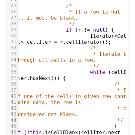
25
/*
26
* If a row is nul
27
l, it must be blank.
28
*/
29
if
(
r
!=
null
)
{
30
Iterator
<
Cel
31
l
>
cellIter
=
r
.
cellIterator
(
)
;
32
/*
33
* Iterate t
34
hrough all cells in a row.
35
*/
36
while
(
cellI
37
ter
.
hasNext
(
)
)
{
38
/*
39
* I
40
f one of the cells in given row cont
41
ains data, the row is
42
* c
43
onsidered not blank.
44
*/
45
i
46
f
(
!
this
.
isCellBlank
(
cellIter
.
next