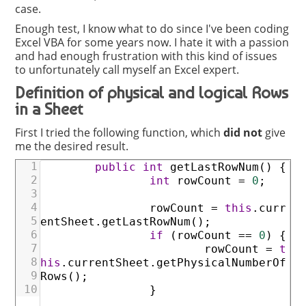
case.
Enough test, I know what to do since I've been coding
Excel VBA for some years now. I hate it with a passion
and had enough frustration with this kind of issues
to unfortunately call myself an Excel expert.
Definition of physical and logical Rows
in a Sheet
First I tried the following function, which
did not
give
me the desired result.
1
public
int
getLastRowNum
(
)
{
2
int
rowCount
=
0
;
3
4
rowCount
=
this
.
curr
5
entSheet
.
getLastRowNum
(
)
;
6
if
(
rowCount
==
0
)
{
7
rowCount
=
t
8
his
.
currentSheet
.
getPhysicalNumberOf
9
Rows
(
)
;
10
}