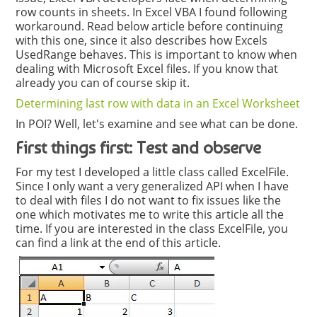
row counts in sheets. In Excel VBA I found following
workaround. Read below article before continuing
with this one, since it also describes how Excels
UsedRange behaves. This is important to know when
dealing with Microsoft Excel files. If you know that
already you can of course skip it.
Determining last row with data in an Excel Worksheet
In POI? Well, let's examine and see what can be done.
First things first: Test and observe
For my test I developed a little class called ExcelFile.
Since I only want a very generalized API when I have
to deal with files I do not want to fix issues like the
one which motivates me to write this article all the
time. If you are interested in the class ExcelFile, you
can find a link at the end of this article.