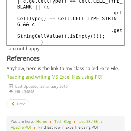
|
c
.
getCellType
(
)
==
Cell
.
CELL_TYPE_
BLANK
||
(
c
.
get
CellType
(
)
==
Cell
.
CELL_TYPE_STRIN
G
&&
c
.
get
StringCellValue
(
)
.
isEmpty
(
)
)
)
;
}
I am not happy.
References
Anyhow, here is the link to my class called ExcelFile.
Reading and writing MS Excel files using POI
Last Updated: 20 January 2016
Hits: 34848
Prev
You are here:
Home
Tech Blog
Java SE / EE
Apache POI
Find last row in Excel file using POI