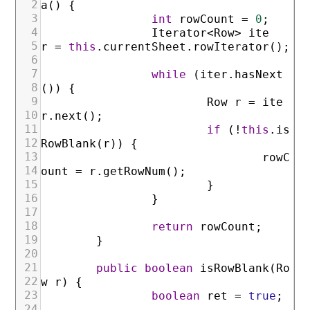
2
a
(
)
{
3
int
rowCount
=
0
;
4
Iterator
<
Row
>
ite
5
r
=
this
.
currentSheet
.
rowIterator
(
)
;
6
7
while
(
iter
.
hasNext
8
(
)
)
{
9
Row
r
=
ite
10
r
.
next
(
)
;
11
if
(
!
this
.
is
12
RowBlank
(
r
)
)
{
13
rowC
14
ount
=
r
.
getRowNum
(
)
;
15
}
16
}
17
18
return
rowCount
;
19
}
20
21
public
boolean
isRowBlank
(
Ro
22
w
r
)
{
23
boolean
ret
=
true
;
24