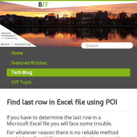
Search
...
Home
Featured Articles
Tech Blog
Off Topic
Find last row in Excel file using POI
If you have to determine the last row in a
Microsoft Excel file you will face some trouble.
For whatever reason there is no reliable method