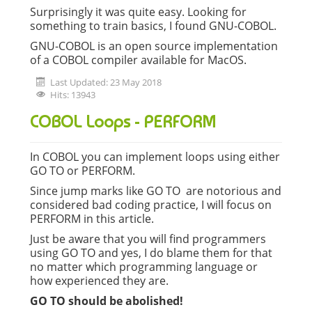
Surprisingly it was quite easy. Looking for
something to train basics, I found GNU-COBOL.
GNU-COBOL is an open source implementation
of a COBOL compiler available for MacOS.
Last Updated: 23 May 2018
Hits: 13943
COBOL Loops - PERFORM
In COBOL you can implement loops using either
GO TO or PERFORM.
Since jump marks like GO TO are notorious and
considered bad coding practice, I will focus on
PERFORM in this article.
Just be aware that you will find programmers
using GO TO and yes, I do blame them for that
no matter which programming language or
how experienced they are.
GO TO should be abolished!