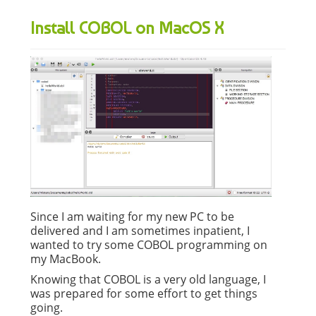
Install COBOL on MacOS X
Since I am waiting for my new PC to be
delivered and I am sometimes inpatient, I
wanted to try some COBOL programming on
my MacBook.
Knowing that COBOL is a very old language, I
was prepared for some effort to get things
going.