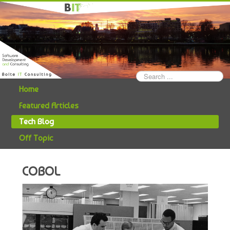
Search
...
Home
Featured Articles
Tech Blog
Off Topic
COBOL