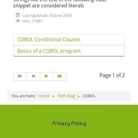
snippet are considered literals
Last Updated: 10 June 2018
Hits: 11987
COBOL Conditional Clauses
Basics of a COBOL program
Page 1 of 2
You are here:
Home
Tech Blog
COBOL
Privacy Policy