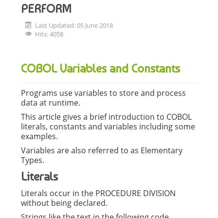
PERFORM
Last Updated: 05 June 2018
Hits: 4058
COBOL Variables and Constants
Programs use variables to store and process
data at runtime.
This article gives a brief introduction to COBOL
literals, constants and variables including some
examples.
Variables are also referred to as Elementary
Types.
Literals
Literals occur in the PROCEDURE DIVISION
without being declared.
Strings like the text in the following code