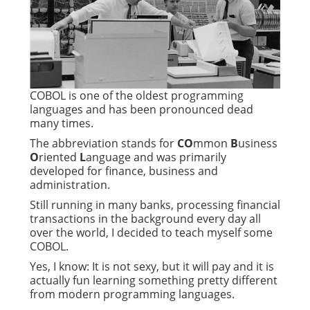
COBOL is one of the oldest programming
languages and has been pronounced dead
many times.
The abbreviation stands for
CO
mmon
B
usiness
O
riented
L
anguage and was primarily
developed for finance, business and
administration.
Still running in many banks, processing financial
transactions in the background every day all
over the world, I decided to teach myself some
COBOL.
Yes, I know: It is not sexy, but it will pay and it is
actually fun learning something pretty different
from modern programming languages.