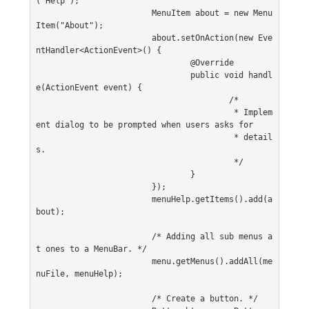
("Help");
			MenuItem about = new Menu
Item("About");
			about.setOnAction(new Eve
ntHandler<ActionEvent>() {
				@Override
				public void handl
e(ActionEvent event) {
					/*
					 * Implem
ent dialog to be prompted when users asks for
					 * detail
s.
					 */
				}
			});
			menuHelp.getItems().add(a
bout);
			/* Adding all sub menus a
t ones to a MenuBar. */
			menu.getMenus().addAll(me
nuFile, menuHelp);
			/* Create a button. */