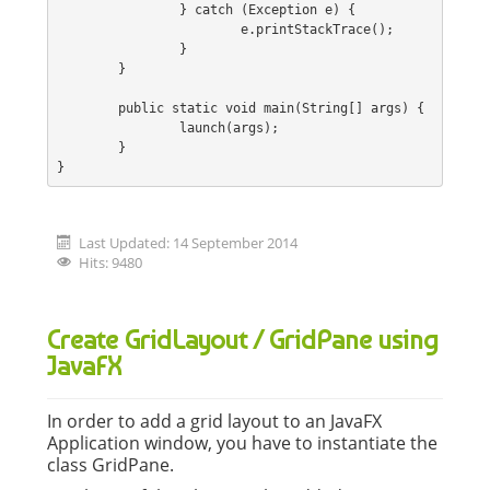
		} catch (Exception e) {
			e.printStackTrace();
		}
	}
	public static void main(String[] args) {
		launch(args);
	}
}
Last Updated: 14 September 2014
Hits: 9480
Create GridLayout / GridPane using
JavaFX
In order to add a grid layout to an JavaFX
Application window, you have to instantiate the
class GridPane.