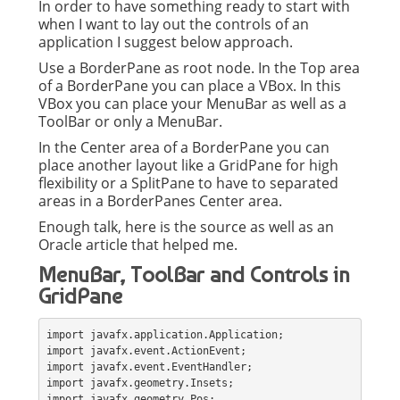
In order to have something ready to start with
when I want to lay out the controls of an
application I suggest below approach.
Use a BorderPane as root node. In the Top area
of a BorderPane you can place a VBox. In this
VBox you can place your MenuBar as well as a
ToolBar or only a MenuBar.
In the Center area of a BorderPane you can
place another layout like a GridPane for high
flexibility or a SplitPane to have to separated
areas in a BorderPanes Center area.
Enough talk, here is the source as well as an
Oracle article that helped me.
MenuBar, ToolBar and Controls in
GridPane
import javafx.application.Application;
import javafx.event.ActionEvent;
import javafx.event.EventHandler;
import javafx.geometry.Insets;
import javafx.geometry.Pos;