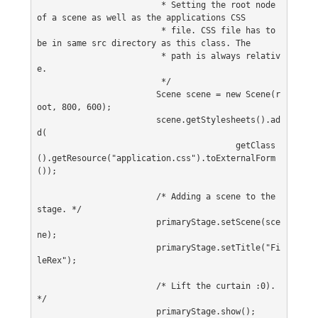
			 * Setting the root node 
of a scene as well as the applications CSS
			 * file. CSS file has to 
be in same src directory as this class. The
			 * path is always relativ
e.
			 */
			Scene scene = new Scene(r
oot, 800, 600);
			scene.getStylesheets().ad
d(
					getClass
().getResource("application.css").toExternalForm
());
			/* Adding a scene to the 
stage. */
			primaryStage.setScene(sce
ne);
			primaryStage.setTitle("Fi
leRex");
			/* Lift the curtain :0). 
*/
			primaryStage.show();