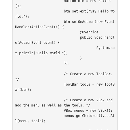
			Button btn = new Button
();
			btn.setText("Say Hello Wo
rld.");
			btn.setOnAction(new Event
Handler<ActionEvent>() {
				@Override
				public void handl
e(ActionEvent event) {
					System.ou
t.println("Hello World!");
				}
			});
			/* Create a new ToolBar. 
*/
			ToolBar tools = new ToolB
ar(btn);
			/* Create a new VBox and 
add the menu as well as the tools. */
			VBox menus = new VBox();
			menus.getChildren().addAl
l(menu, tools);