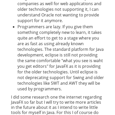
companies as well for web applications and
older technologies not supporting it, I can
understand Oracle not wanting to provide
support for it anymore.
Programmers are lazy. If you give them
something completely new to learn, it takes
quite an effort to get to a stage where you
are as fast as using already known
technologies. The standard platform for Java
development, eclipse is still not providing
the same comfortable "what you see is waht
you get editors" for JavaFX as it is providing
for the older technologies. Until eclipse is
not deprecating support for Swing and older
technologies like SWT and AWT they will be
used by programmers.
I did some research one the internet regarding
JavaFX so far but I will try to write more articles
in the future about it as I intend to write little
tools for myself in Java. For this I of course do