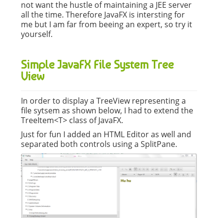
not want the hustle of maintaining a JEE server
all the time. Therefore JavaFX is intersting for
me but I am far from beeing an expert, so try it
yourself.
Simple JavaFX File System Tree
View
In order to display a TreeView representing a
file sytsem as shown below, I had to extend the
TreeItem<T> class of JavaFX.
Just for fun I added an HTML Editor as well and
separated both controls using a SplitPane.