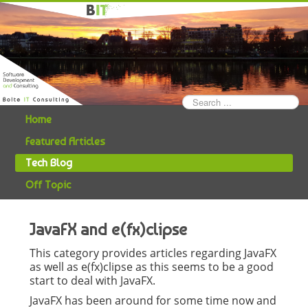
Search
...
Home
Featured Articles
Tech Blog
Off Topic
JavaFX and e(fx)clipse
This category provides articles regarding JavaFX
as well as e(fx)clipse as this seems to be a good
start to deal with JavaFX.
JavaFX has been around for some time now and