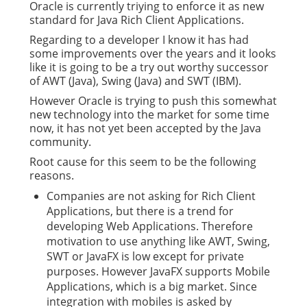
Oracle is currently triying to enforce it as new
standard for Java Rich Client Applications.
Regarding to a developer I know it has had
some improvements over the years and it looks
like it is going to be a try out worthy successor
of AWT (Java), Swing (Java) and SWT (IBM).
However Oracle is trying to push this somewhat
new technology into the market for some time
now, it has not yet been accepted by the Java
community.
Root cause for this seem to be the following
reasons.
Companies are not asking for Rich Client
Applications, but there is a trend for
developing Web Applications. Therefore
motivation to use anything like AWT, Swing,
SWT or JavaFX is low except for private
purposes. However JavaFX supports Mobile
Applications, which is a big market. Since
integration with mobiles is asked by