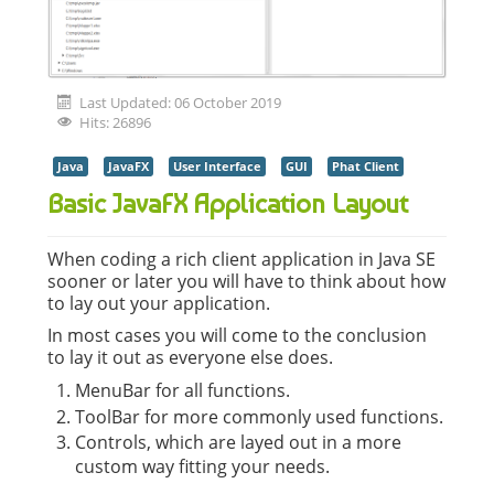
Last Updated: 06 October 2019
Hits: 26896
Java
JavaFX
User Interface
GUI
Phat Client
Basic JavaFX Application Layout
When coding a rich client application in Java SE
sooner or later you will have to think about how
to lay out your application.
In most cases you will come to the conclusion
to lay it out as everyone else does.
MenuBar for all functions.
ToolBar for more commonly used functions.
Controls, which are layed out in a more
custom way fitting your needs.