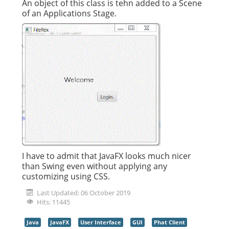
An object of this class is tehn added to a Scene
of an Applications Stage.
I have to admit that JavaFX looks much nicer
than Swing even without applying any
customizing using CSS.
Last Updated: 06 October 2019
Hits: 11445
Java
JavaFX
User Interface
GUI
Phat Client