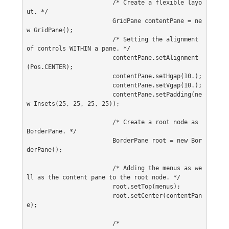
			/* Create a flexible layo
ut. */
			GridPane contentPane = ne
w GridPane();
			/* Setting the alignment 
of controls WITHIN a pane. */
			contentPane.setAlignment
(Pos.CENTER);
			contentPane.setHgap(10.);
			contentPane.setVgap(10.);
			contentPane.setPadding(ne
w Insets(25, 25, 25, 25));
			/* Create a root node as 
BorderPane. */
			BorderPane root = new Bor
derPane();
			/* Adding the menus as we
ll as the content pane to the root node. */
			root.setTop(menus);
			root.setCenter(contentPan
e);
			/*