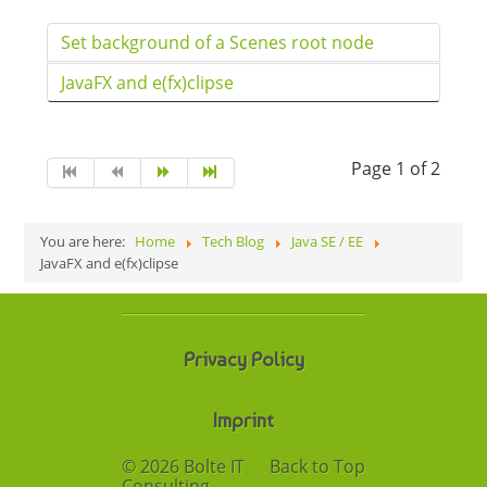
Set background of a Scenes root node
JavaFX and e(fx)clipse
Page 1 of 2
You are here:
Home
Tech Blog
Java SE / EE
JavaFX and e(fx)clipse
Privacy Policy
Imprint
© 2026 Bolte IT
Back to Top
Consulting