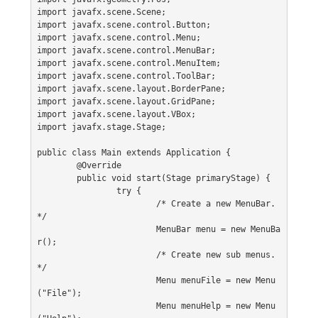
import javafx.scene.Scene;
import javafx.scene.control.Button;
import javafx.scene.control.Menu;
import javafx.scene.control.MenuBar;
import javafx.scene.control.MenuItem;
import javafx.scene.control.ToolBar;
import javafx.scene.layout.BorderPane;
import javafx.scene.layout.GridPane;
import javafx.scene.layout.VBox;
import javafx.stage.Stage;
public class Main extends Application {
	@Override
	public void start(Stage primaryStage) {
		try {
			/* Create a new MenuBar. 
*/
			MenuBar menu = new MenuBa
r();
			/* Create new sub menus. 
*/
			Menu menuFile = new Menu
("File");
			Menu menuHelp = new Menu