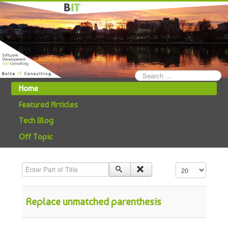
Search
...
Home
Featured Articles
Tech Blog
Off Topic
Enter Part of Title
Display #
Replace unmatched parenthesis