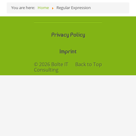
You are here:
Home
Regular Expression
Privacy Policy
Imprint
© 2026 Bolte IT
Back to Top
Consulting