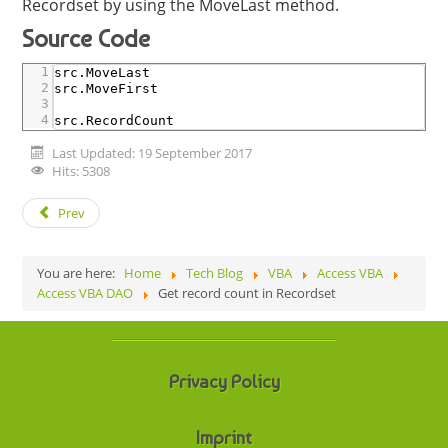
Recordset by using the MoveLast method.
Source Code
1
src
.MoveLast
2
src
.MoveFirst
3
4
src
.RecordCount
Last Updated: 19 September 2017
Hits: 5308
Prev
You are here:
Home
Tech Blog
VBA
Access VBA
Access VBA DAO
Get record count in Recordset
Privacy Policy
Imprint