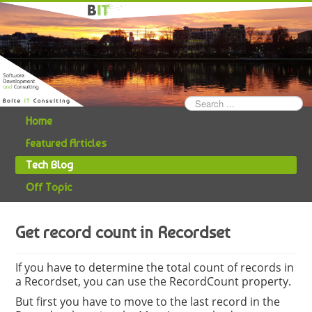
Search
...
Home
Featured Articles
Tech Blog
Off Topic
Get record count in Recordset
If you have to determine the total count of records in
a Recordset, you can use the RecordCount property.
But first you have to move to the last record in the