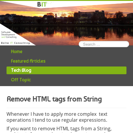
Search
...
Home
Featured Articles
Tech Blog
Off Topic
Remove HTML tags from String
Whenever I have to apply more complex text
operations I tend to use regular expressions.
If you want to remove HTML tags from a String,