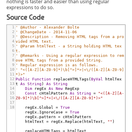
nothing is faster and easier than using regular
expressions to do so.
Source Code
1
' @Author - Alexander Bolte
2
' @ChangeDate - 2014-11-06
3
' @Description - Removing HTML tags from a pro
4
vided HTML text.
5
' @Param htmlText - a String holding HTML tex
6
t.
7
' @Remarks - Using a regular expression to rem
8
ove HTML tags from a provided String.
9
' Regular expression is as follows.
10
' "<([A-Z][A-Z0-9]*)\b[^>]*>|<\/([A-Z][A-Z0-9]
11
*)>"
12
Public
Function
replaceHTMLTags
(
ByVal
htmlTex
13
t
As
String
)
As
String
14
Dim
regEx
As
New
RegExp
15
Const
cHtmlPattern
As
String
=
"<([A-Z][A-
16
Z0-9]*)\b[^>]*>|<\/([A-Z][A-Z0-9]*)>"
17
18
regEx
.Global
=
True
regEx
.IgnoreCase
=
True
regEx
.pattern
=
cHtmlPattern
htmlText
=
regEx
.Replace
(
htmlText
,
""
)
replaceHTMLTags
=
htmlText