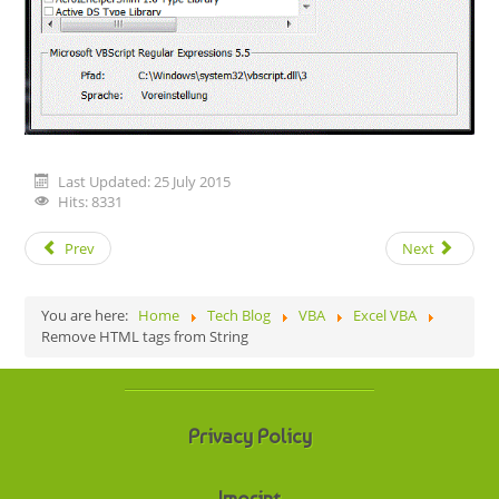
Last Updated: 25 July 2015
Hits: 8331
Prev
Next
You are here:
Home
Tech Blog
VBA
Excel VBA
Remove HTML tags from String
Privacy Policy
Imprint