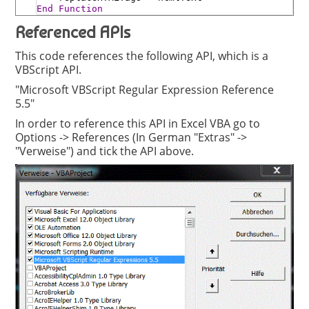
End
Function
Referenced APIs
This code references the following API, which is a
VBScript API.
"Microsoft VBScript Regular Expression Reference
5.5"
In order to reference this API in Excel VBA go to
Options -> References (In German "Extras" ->
"Verweise") and tick the API above.