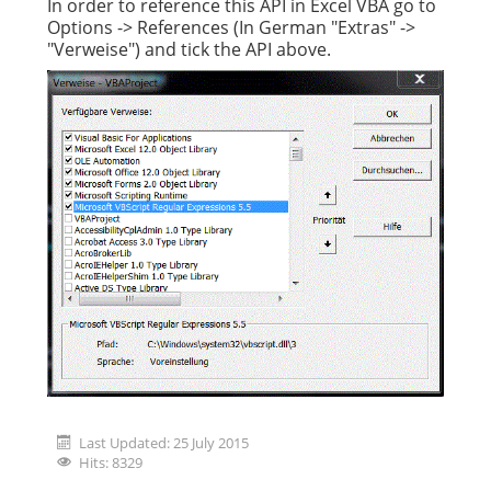
In order to reference this API in Excel VBA go to
Options -> References (In German "Extras" ->
"Verweise") and tick the API above.
Last Updated: 25 July 2015
Hits: 8329