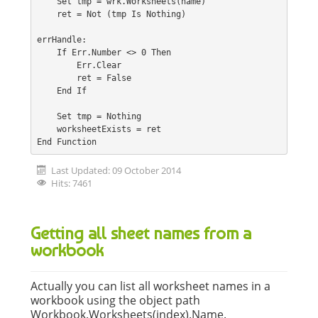
    Set tmp = wrk.Worksheets(name)
    ret = Not (tmp Is Nothing)
errHandle:
    If Err.Number <> 0 Then
        Err.Clear
        ret = False
    End If
    Set tmp = Nothing
    worksheetExists = ret
End Function
Last Updated: 09 October 2014
Hits: 7461
Getting all sheet names from a
workbook
Actually you can list all worksheet names in a
workbook using the object path
Workbook.Worksheets(index).Name.