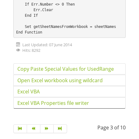
    If Err.Number <> 0 Then
        Err.Clear
    End If
    Set getSheetNamesFromWorkbook = sheetNames
End Function
Last Updated: 07 June 2014
Hits: 8292
Copy Paste Special Values for UsedRange
Open Excel workbook using wildcard
Excel VBA
Excel VBA Properties file writer
Page 3 of 10