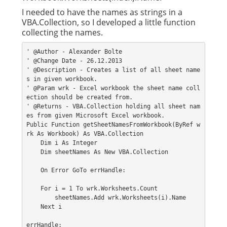
I needed to have the names as strings in a
VBA.Collection, so I developed a little function
collecting the names.
' @Author - Alexander Bolte
' @Change Date - 26.12.2013
' @Description - Creates a list of all sheet name
s in given workbook.
' @Param wrk - Excel workbook the sheet name coll
ection should be created from.
' @Returns - VBA.Collection holding all sheet nam
es from given Microsoft Excel workbook.
Public Function getSheetNamesFromWorkbook(ByRef w
rk As Workbook) As VBA.Collection
    Dim i As Integer
    Dim sheetNames As New VBA.Collection
    On Error GoTo errHandle:
    For i = 1 To wrk.Worksheets.Count
        sheetNames.Add wrk.Worksheets(i).Name
    Next i
errHandle: