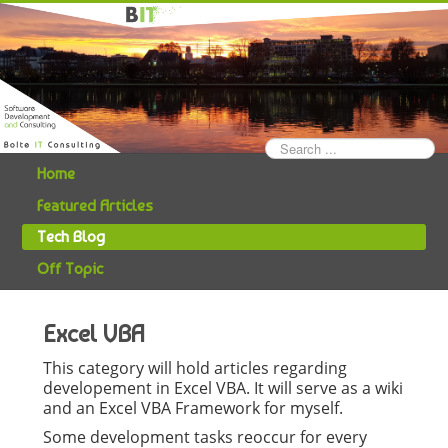
Search
...
Home
Featured Articles
Tech Blog
Off Topic
Excel VBA
This category will hold articles regarding
developement in Excel VBA. It will serve as a wiki
and an Excel VBA Framework for myself.
Some development tasks reoccur for every