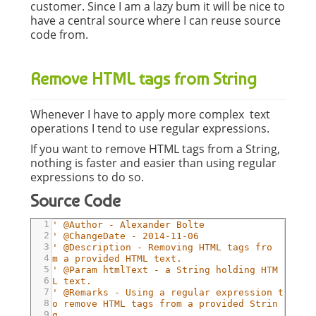
customer. Since I am a lazy bum it will be nice to
have a central source where I can reuse source
code from.
Remove HTML tags from String
Whenever I have to apply more complex text
operations I tend to use regular expressions.
If you want to remove HTML tags from a String,
nothing is faster and easier than using regular
expressions to do so.
Source Code
1
' @Author - Alexander Bolte
2
' @ChangeDate - 2014-11-06
3
' @Description - Removing HTML tags fro
4
m a provided HTML text.
5
' @Param htmlText - a String holding HTM
6
L text.
7
' @Remarks - Using a regular expression t
8
o remove HTML tags from a provided Strin
9
g.