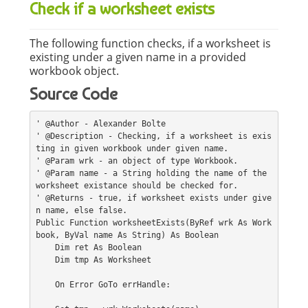
Check if a worksheet exists
The following function checks, if a worksheet is
existing under a given name in a provided
workbook object.
Source Code
' @Author - Alexander Bolte
' @Description - Checking, if a worksheet is exis
ting in given workbook under given name.
' @Param wrk - an object of type Workbook.
' @Param name - a String holding the name of the 
worksheet existance should be checked for.
' @Returns - true, if worksheet exists under give
n name, else false.
Public Function worksheetExists(ByRef wrk As Work
book, ByVal name As String) As Boolean
    Dim ret As Boolean
    Dim tmp As Worksheet
    On Error GoTo errHandle: