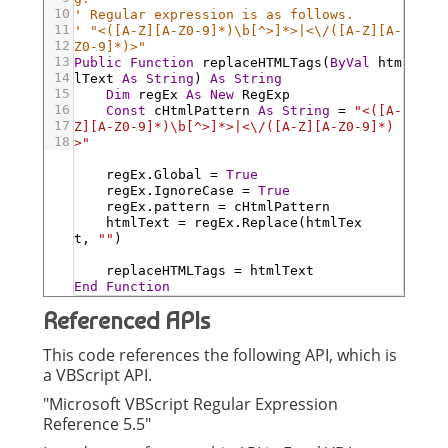
10
' Regular expression is as follows.
11
' "<([A-Z][A-Z0-9]*)\b[^>]*>|<\/([A-Z][A-
12
Z0-9]*)>"
13
Public
Function
replaceHTMLTags
(
ByVal
htm
14
lText
As
String
)
As
String
15
Dim
regEx
As
New
RegExp
16
Const
cHtmlPattern
As
String
=
"<([A-
17
Z][A-Z0-9]*)\b[^>]*>|<\/([A-Z][A-Z0-9]*)
18
>"
regEx
.Global
=
True
regEx
.IgnoreCase
=
True
regEx
.pattern
=
cHtmlPattern
htmlText
=
regEx
.Replace
(
htmlTex
t
,
""
)
replaceHTMLTags
=
htmlText
End
Function
Referenced APIs
This code references the following API, which is
a VBScript API.
"Microsoft VBScript Regular Expression
Reference 5.5"